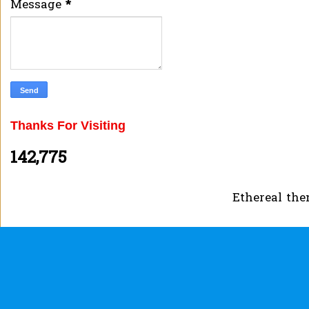
Message
*
Thanks For Visiting
142,775
Ethereal th