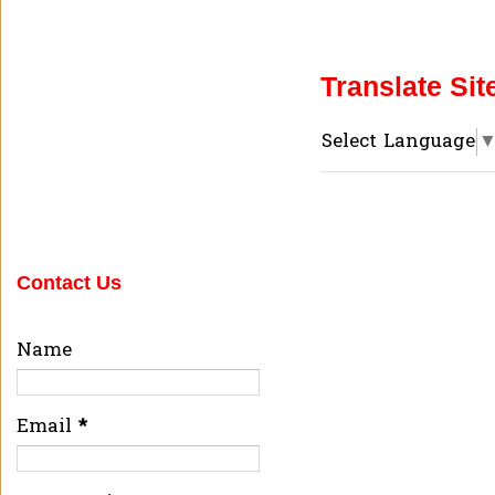
Translate Sit
Select Language
Contact Us
Name
Email
*