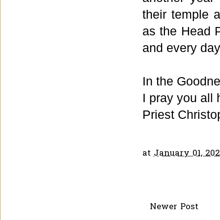
their temple 
as the Head Pr
and every day
In the Goodne
I pray you all
Priest Christo
at
January 01, 202
Newer Post