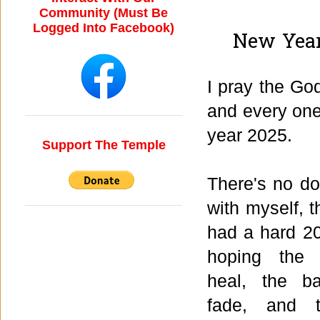
Community (Must Be
Logged Into Facebook)
New Year
I pray the Go
and every one
year 2025.
Support The Temple
There's no do
with myself, t
had a hard 20
hoping the
heal, the b
fade, and t