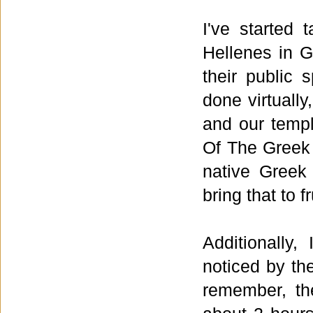
I've started 
Hellenes in G
their public 
done virtually
and our temp
Of The Greek 
native Greek 
bring that to f
Additionally
noticed by th
remember, th