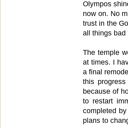
Olympos shin
now on. No ma
trust in the G
all things bad
The temple we
at times. I ha
a final remode
this progress
because of how
to restart im
completed by 
plans to chan