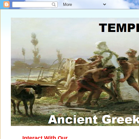
Interact With Our