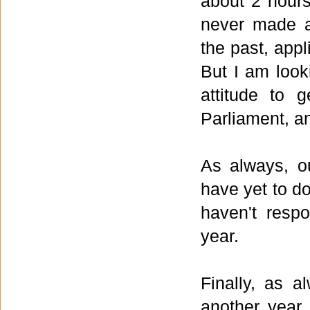
about 2 hours
never made a
the past, app
But I am look
attitude to 
Parliament, an
As always, o
have yet to d
haven't respo
year.
Finally, as a
another year