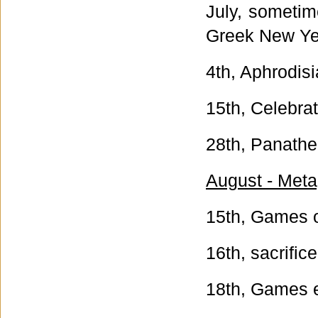
July, sometim
Greek New Ye
4th, Aphrodisi
15th, Celebrati
28th, Panathe
August - Meta
15th, Games o
16th, sacrific
18th, Games 