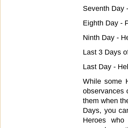
Seventh Day -
Eighth Day - 
Ninth Day - H
Last 3 Days o
Last Day - He
While some H
observances o
them when the
Days, you can 
Heroes who 