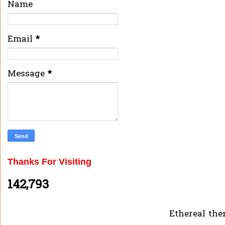
Name
Email
*
Message
*
Thanks For Visiting
142,793
Ethereal th