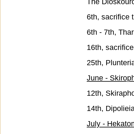
The Dioskouro
6th, sacrifice
6th - 7th, Tha
16th, sacrific
25th, Plunteri
June - Skirop
12th, Skiraph
14th, Dipoliei
July - Hekato