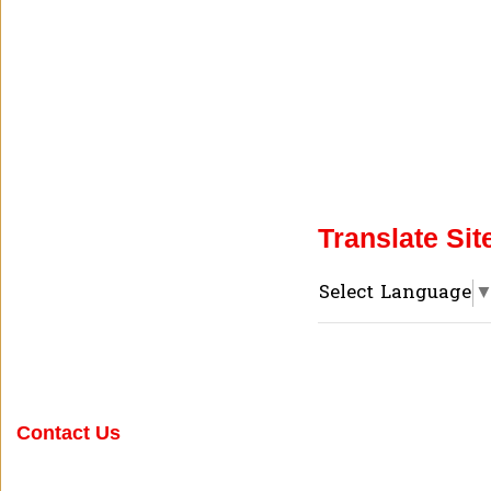
Translate Sit
Select Language
Contact Us