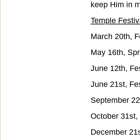
keep Him in m
Temple Festiv
March 20th, F
May 16th, Spri
June 12th, Fes
June 21st, Fes
September 22n
October 31st, 
December 21st