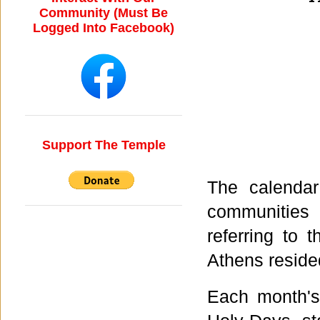
Community (Must Be
Logged Into Facebook)
Support The Temple
The calenda
communities 
referring to 
Athens resid
Each month'