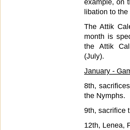
example, on t
libation to th
The Attik Ca
month is spec
the Attik Ca
(July).
January - Gam
8th, sacrific
the Nymphs.
9th, sacrifice
12th, Lenea, F