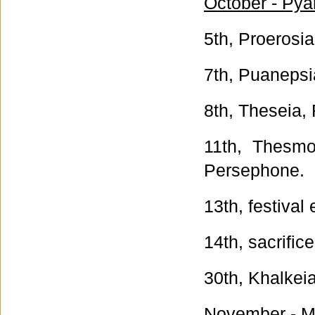
October - Pya
5th, Proerosia
7th, Puanepsia
8th, Theseia, 
11th, Thesmo
Persephone.
13th, festival
14th, sacrific
30th, Khalkei
November - Ma