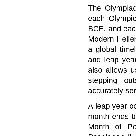
The Olympiad
each Olympic
BCE, and each
Modern Hellen
a global timel
and leap yea
also allows u
stepping ou
accurately se
A leap year o
month ends be
Month of Pos