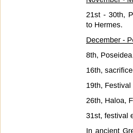
21st - 30th, 
to Hermes.
December - P
8th, Poseidea,
16th, sacrific
19th, Festival
26th, Haloa, 
31st, festival
In ancient Gr