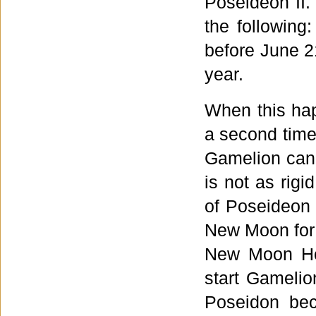
Poseideon II.
the following
before June 2
year.
When this hap
a second time
Gamelion can 
is not as rigi
of Poseideon 
New Moon for 
New Moon Ho
start Gamelio
Poseidon bec