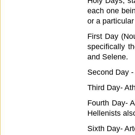
Holy Days, st
each one being
or a particula
First Day (N
specifically
and Selene.
Second Day -
Third Day- At
Fourth Day- 
Hellenists al
Sixth Day- Ar