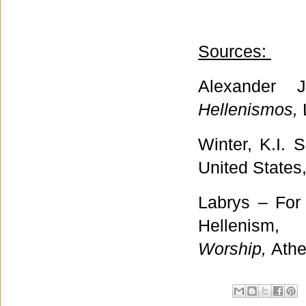
Sources:
Alexander 
Hellenismos,
Winter, K.I. 
United States
Labrys – For
Hellenis
Worship,
Athe