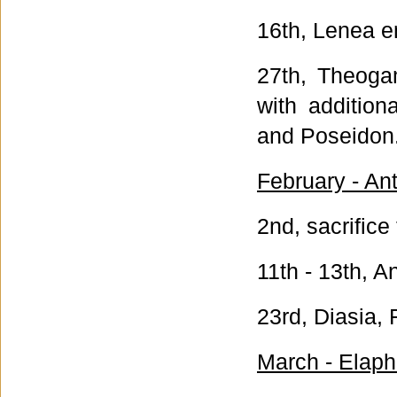
16th, Lenea e
27th, Theoga
with addition
and Poseidon
February - An
2nd, sacrifice
11th - 13th, A
23rd, Diasia, 
March - Elaph