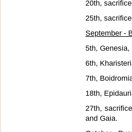
20th, sacrific
25th, sacrific
September - B
5th, Genesia, 
6th, Kharister
7th, Boidromi
18th, Epidauri
27th, sacrifi
and Gaia.