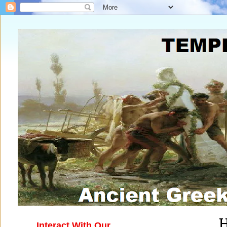
H
Interact With Our