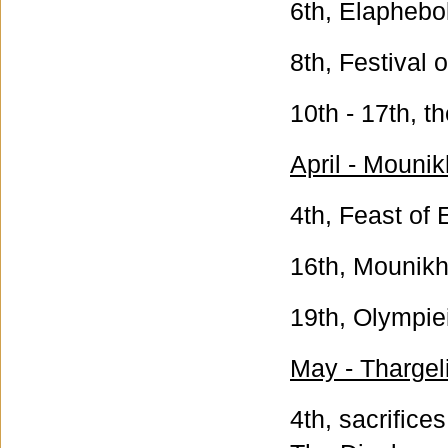
6th, Elaphebol
8th, Festival 
10th - 17th, t
April - Mounik
4th, Feast of 
16th, Mounikhi
19th, Olympiei
May - Thargeli
4th, sacrifice