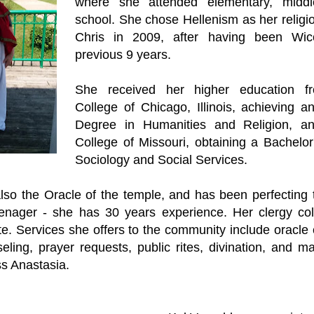
where she attended elementary, midd
school. She chose Hellenism as her religi
Chris in 2009, after having been Wic
previous 9 years.
She received her higher education 
College of Chicago, Illinois, achieving a
Degree in Humanities and Religion, a
College of Missouri, obtaining a Bachelor
Sociology and Social Services.
also the Oracle of the temple, and has been perfecting 
nager - she has 30 years experience. Her clergy col
e. Services she offers to the community include oracle 
seling, prayer requests, public rites, divination, and m
ess Anastasia.