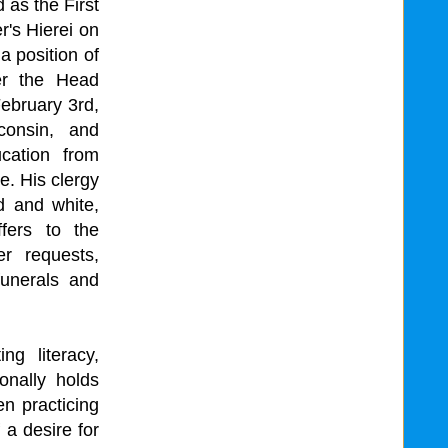
 as the First
r's Hierei on
a position of
er the Head
ebruary 3rd,
onsin, and
cation from
. His clergy
ld and white,
fers to the
r requests,
funerals and
ng literacy,
onally holds
n practicing
 a desire for