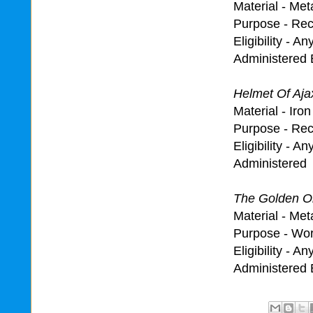
Material - Met
Purpose - Reco
Eligibility - A
Administered 
Helmet Of Aja
Material - Ir
Purpose - Rec
Eligibility - A
Administered 
The Golden Ol
Material - Met
Purpose - Wo
Eligibility - A
Administered 