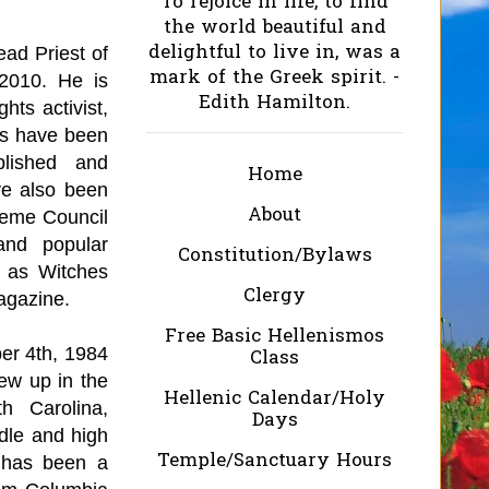
To rejoice in life, to find
the world beautiful and
delightful to live in, was a
ead Priest of
mark of the Greek spirit. -
2010. He is
Edith Hamilton.
ghts activist,
ks have been
blished and
Home
ave also been
About
reme Council
and popular
Constitution/Bylaws
 as Witches
Clergy
agazine.
Free Basic Hellenismos
er 4th, 1984
Class
ew up in the
Hellenic Calendar/Holy
h Carolina,
Days
dle and high
Temple/Sanctuary Hours
d has been a