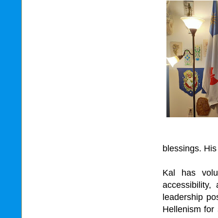
blessings. His t
Kal has volu
accessibility
leadership po
Hellenism for 