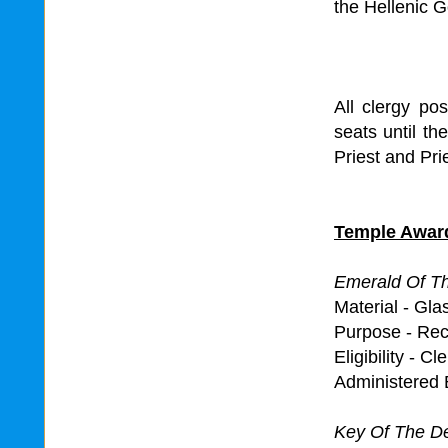
the Hellenic G
All clergy pos
seats until t
Priest and Prie
Temple Awar
Emerald Of T
Material - Gl
Purpose - Rec
Eligibility - Cl
Administered 
Key Of The 