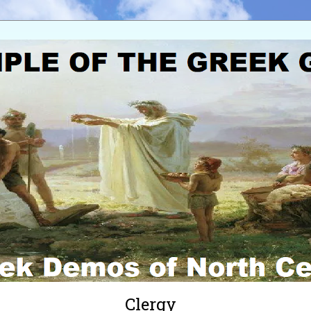
Clergy