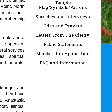
rom Columbia
Temple
Point, North
Flag/Symbols/Patrons
estess, built
Speeches and Interviews
y membership
Odes and Prayers
Letters From The Clergy
temple and a
blic speaker.
Public Statements
eral services
Membership Application
s, spiritual
and funerals.
FAQ and Information
ldridge, and
er they have
11. Anastasia
t, Illinois,