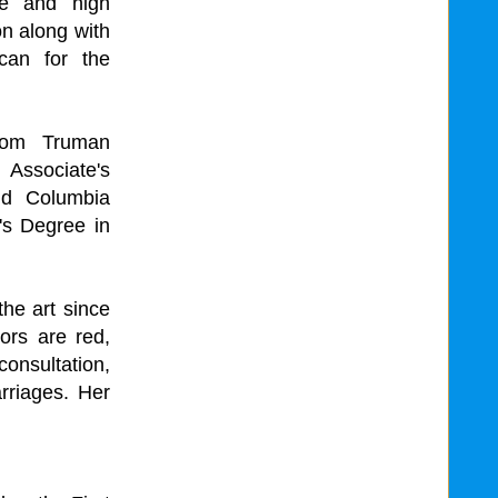
le and high
on along with
can for the
from Truman
n Associate's
nd Columbia
's Degree in
the art since
ors are red,
consultation,
arriages. Her