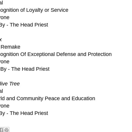
al
gnition of Loyalty or Service
nyone
By - The Head Priest
x
on Remake
ognition Of Exceptional Defense and Protection
nyone
By - The Head Priest
ive Tree
al
rld and Community Peace and Education
nyone
By - The Head Priest