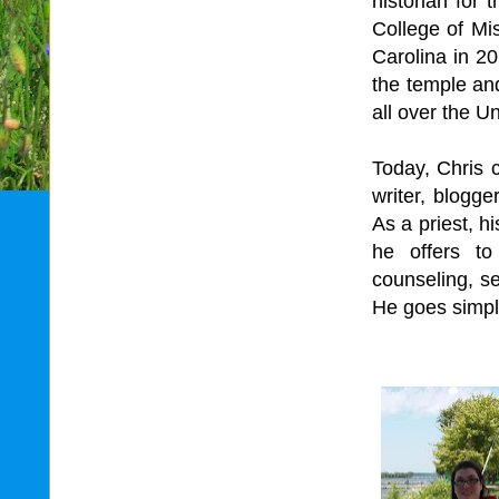
historian for
College of Mi
Carolina in 20
the temple an
all over the U
Today, Chris 
writer, blogge
As a priest, h
he offers to
counseling, se
He goes simply