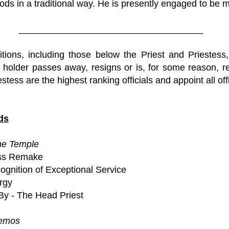
ods in a traditional way. He is presently engaged to be m
____________________________________
itions, including those below the Priest and Priestess,
he holder passes away, resigns or is, for some reason, 
stess are the highest ranking officials and appoint all off
ds
he Temple
ass Remake
ognition of Exceptional Service
ergy
By - The Head Priest
Demos