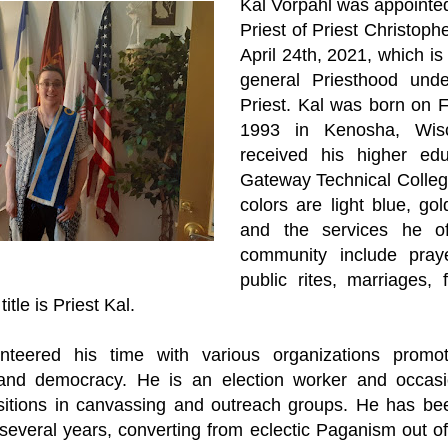
Kal Vorpahl was appointed
Priest of Priest Christophe
April 24th, 2021, which is 
general Priesthood und
Priest. Kal was born on F
1993 in Kenosha, Wisc
received his higher edu
Gateway Technical College
colors are light blue, go
and the services he of
community include praye
public rites, marriages, 
itle is Priest Kal.
nteered his time with various organizations promoti
, and democracy. He is an election worker and occasi
sitions in canvassing and outreach groups. He has bee
several years, converting from eclectic Paganism out of