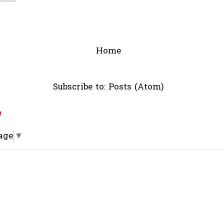
Home
Subscribe to:
Posts (Atom)
e
age
▼