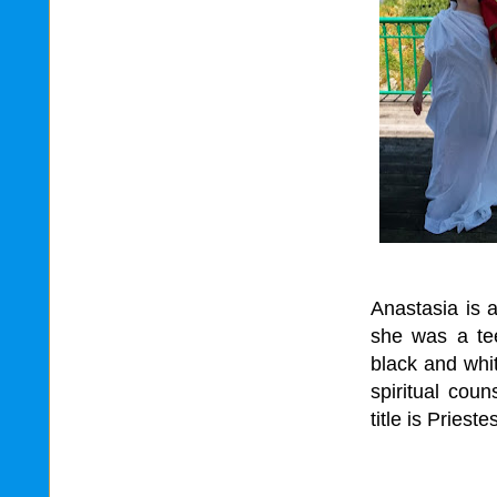
Anastasia is 
she was a tee
black and whit
spiritual coun
title is Priest