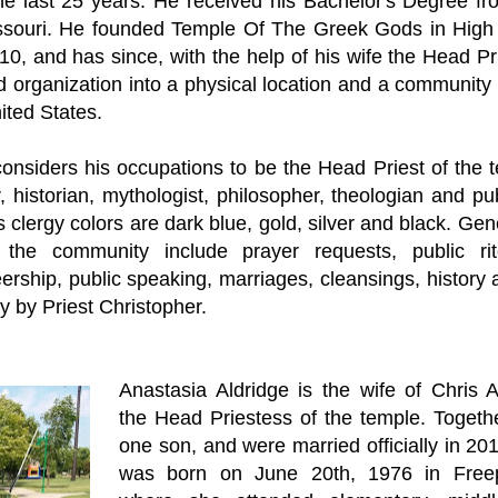
 the last 25 years. He received his Bachelor's Degree f
ssouri. He founded Temple Of The Greek Gods in High 
10, and has since, with the help of his wife the Head Pri
d organization into a physical location and a communit
nited States.
considers his occupations to be the Head Priest of the 
r, historian, mythologist, philosopher, theologian and pu
is clergy colors are dark blue, gold, silver and black. Gen
 the community include prayer requests, public rite
ership, public speaking, marriages, cleansings, history 
 by Priest Christopher.
Anastasia Aldridge is the wife of Chris A
the Head Priestess of the temple. Togeth
one son, and were married officially in 20
was born on June 20th, 1976 in Freepor