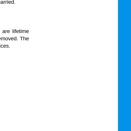
arried.
 are lifetime
removed. The
ices.