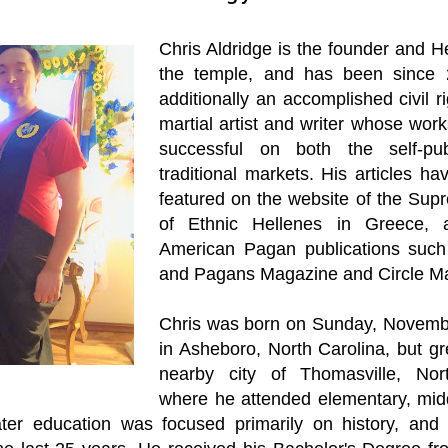
Chris Aldridge is the founder and H
the temple, and has been since 
additionally an accomplished civil ri
martial artist and writer whose wor
successful on both the self-pu
traditional markets. His articles h
featured on the website of the Sup
of Ethnic Hellenes in Greece, 
American Pagan publications such
and Pagans Magazine and Circle M
Chris was born on Sunday, Novemb
in Asheboro, North Carolina, but gr
nearby city of Thomasville, Nort
where he attended elementary, mid
ater education was focused primarily on history, an