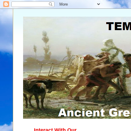
Interact With Our