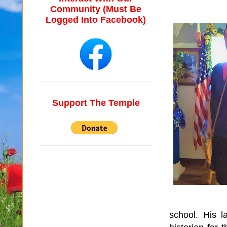
Community (Must Be
Logged Into Facebook)
Support The Temple
school.
His l