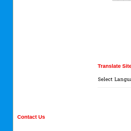
Translate Sit
Select Langu
Contact Us